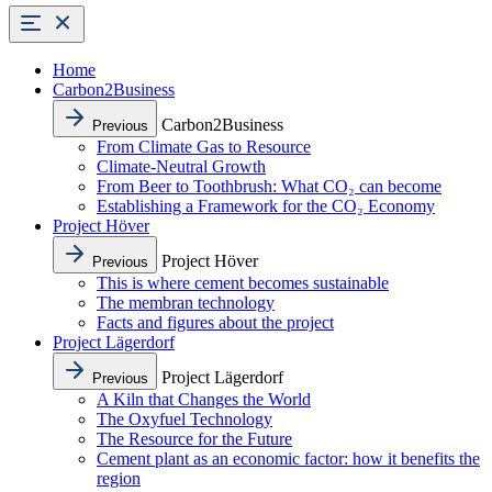
Home
Carbon2Business
Carbon2Business
Previous
From Climate Gas to Resource
Climate-Neutral Growth
From Beer to Toothbrush: What CO₂ can become
Establishing a Framework for the CO₂ Economy
Project Höver
Project Höver
Previous
This is where cement becomes sustainable
The membran technology
Facts and figures about the project
Project Lägerdorf
Project Lägerdorf
Previous
A Kiln that Changes the World
The Oxyfuel Technology
The Resource for the Future
Cement plant as an economic factor: how it benefits the
region