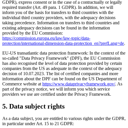
GDPR), express consent or in the case of a contractually or legally
required transfer (Art. 49 para. 1 GDPR). In addition, we will
inform you of the basis for transfers to third countries with the
individual third country providers, with the adequacy decisions
taking precedence. Information on transfers to third countries and
existing adequacy decisions can be found in the information
provided by the EU Commission:
https://commission.europa.eu/law/law-topic/data-
protection/international-dimension-data-protection_en?prefLang=de
.
EU-US transatlantic data protection framework: In the context of the
so-called "Data Privacy Framework" (DPF), the EU Commission
has also recognised the level of data protection provided by certain
companies from the US as adequate in the context of the adequacy
decision of 10.07.2023. The list of certified companies and more
information about the DPF can be found on the US Department of
Commerce website at
https://www.dataprivacyframework.gov/
. As
part of the privacy notice, we will inform you which service
providers we use are certified under the Privacy Framework.
5. Data subject rights
As a data subject, you are entitled to various rights under the GDPR,
in particular under Art. 15 to 21 GDPR: