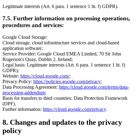
Legitimate interests (Art. 6 para. 1 sentence 1 lit. f) GDPR).
7.5. Further information on processing operations,
procedures and services:
Google Cloud Storage:
Cloud storage, cloud infrastructure services and cloud-based
application software;
Service Provider: Google Cloud EMEA Limited, 70 Sir John
Rogerson's Quay, Dublin 2, Ireland;
Legal basis: Legitimate interests (Art. 6 para. 1 sentence 1 lit. f)
GDPR);
Website:
https://cloud.google.com/
;
Privacy Policy:
https://policies.google.com/privacy
;
Data Processing Agreement:
https://cloud.google.com/terms/data-
processing-addendum
;
Basis for transfers to third countries: Data Protection Framework
(DPF).
Further information:
https://cloud.google.com/privacy
.
8. Changes and updates to the privacy
policy