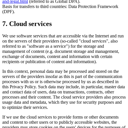
and-legal.html
(referred to as Global DPA).
Basis for transfers to third countries: Data Protection Framework
(DPF).
7. Cloud services
We use software services that are accessible via the Internet and run
on the servers of their providers (so-called "cloud services", also
referred to as "software as a service") for the storage and
management of content (e.g. document storage and management,
exchange of documents, content and information with certain
recipients or publication of content and information).
In this context, personal data may be processed and stored on the
servers of the providers insofar as this is part of the communication
processes with us or is otherwise processed by us as described in
this Privacy Policy. Such data may include, in particular, master data
and contact data of users, data on transactions, contracts, other
processes and their content. The cloud service providers also process
usage data and metadata, which they use for security purposes and
to optimize their services.
If we use the cloud services to provide forms or other documents
and content to other users or to publicly accessible websites, the
providers may store cookies on the users' devices for the purposes of