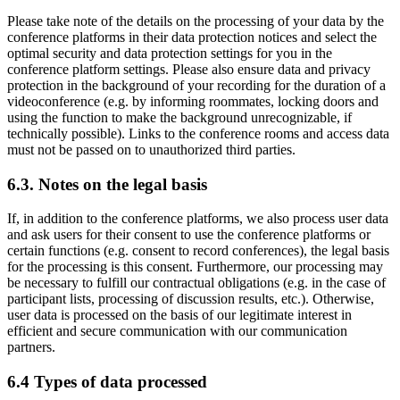
Please take note of the details on the processing of your data by the
conference platforms in their data protection notices and select the
optimal security and data protection settings for you in the
conference platform settings. Please also ensure data and privacy
protection in the background of your recording for the duration of a
videoconference (e.g. by informing roommates, locking doors and
using the function to make the background unrecognizable, if
technically possible). Links to the conference rooms and access data
must not be passed on to unauthorized third parties.
6.3. Notes on the legal basis
If, in addition to the conference platforms, we also process user data
and ask users for their consent to use the conference platforms or
certain functions (e.g. consent to record conferences), the legal basis
for the processing is this consent. Furthermore, our processing may
be necessary to fulfill our contractual obligations (e.g. in the case of
participant lists, processing of discussion results, etc.). Otherwise,
user data is processed on the basis of our legitimate interest in
efficient and secure communication with our communication
partners.
6.4 Types of data processed