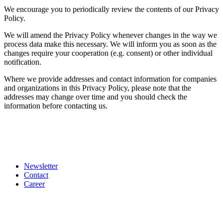
We encourage you to periodically review the contents of our Privacy
Policy.
We will amend the Privacy Policy whenever changes in the way we
process data make this necessary. We will inform you as soon as the
changes require your cooperation (e.g. consent) or other individual
notification.
Where we provide addresses and contact information for companies
and organizations in this Privacy Policy, please note that the
addresses may change over time and you should check the
information before contacting us.
Newsletter
Contact
Career