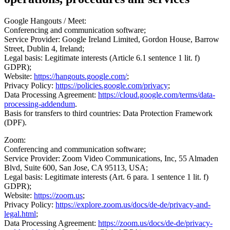
Google Hangouts / Meet:
Conferencing and communication software;
Service Provider: Google Ireland Limited, Gordon House, Barrow
Street, Dublin 4, Ireland;
Legal basis: Legitimate interests (Article 6.1 sentence 1 lit. f)
GDPR);
Website:
https://hangouts.google.com/
;
Privacy Policy:
https://policies.google.com/privacy
;
Data Processing Agreement:
https://cloud.google.com/terms/data-
processing-addendum
.
Basis for transfers to third countries: Data Protection Framework
(DPF).
Zoom:
Conferencing and communication software;
Service Provider: Zoom Video Communications, Inc, 55 Almaden
Blvd, Suite 600, San Jose, CA 95113, USA;
Legal basis: Legitimate interests (Art. 6 para. 1 sentence 1 lit. f)
GDPR);
Website:
https://zoom.us
;
Privacy Policy:
https://explore.zoom.us/docs/de-de/privacy-and-
legal.html
;
Data Processing Agreement:
https://zoom.us/docs/de-de/privacy-