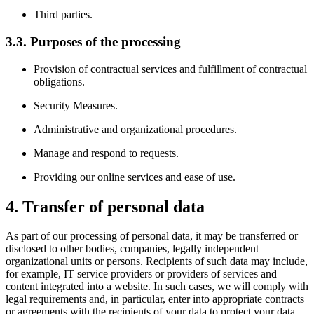
Third parties.
3.3. Purposes of the processing
Provision of contractual services and fulfillment of contractual
obligations.
Security Measures.
Administrative and organizational procedures.
Manage and respond to requests.
Providing our online services and ease of use.
4. Transfer of personal data
As part of our processing of personal data, it may be transferred or
disclosed to other bodies, companies, legally independent
organizational units or persons. Recipients of such data may include,
for example, IT service providers or providers of services and
content integrated into a website. In such cases, we will comply with
legal requirements and, in particular, enter into appropriate contracts
or agreements with the recipients of your data to protect your data.