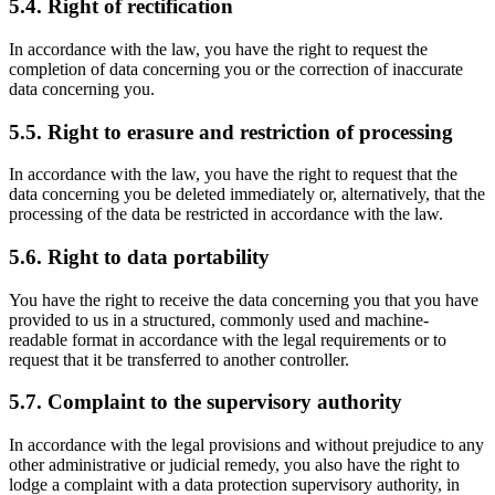
5.4. Right of rectification
In accordance with the law, you have the right to request the
completion of data concerning you or the correction of inaccurate
data concerning you.
5.5. Right to erasure and restriction of processing
In accordance with the law, you have the right to request that the
data concerning you be deleted immediately or, alternatively, that the
processing of the data be restricted in accordance with the law.
5.6. Right to data portability
You have the right to receive the data concerning you that you have
provided to us in a structured, commonly used and machine-
readable format in accordance with the legal requirements or to
request that it be transferred to another controller.
5.7. Complaint to the supervisory authority
In accordance with the legal provisions and without prejudice to any
other administrative or judicial remedy, you also have the right to
lodge a complaint with a data protection supervisory authority, in