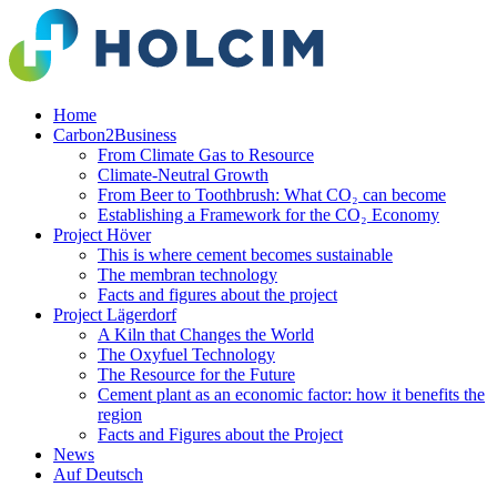
Home
Carbon2Business
From Climate Gas to Resource
Climate-Neutral Growth
From Beer to Toothbrush: What CO₂ can become
Establishing a Framework for the CO₂ Economy
Project Höver
This is where cement becomes sustainable
The membran technology
Facts and figures about the project
Project Lägerdorf
A Kiln that Changes the World
The Oxyfuel Technology
The Resource for the Future
Cement plant as an economic factor: how it benefits the
region
Facts and Figures about the Project
News
Auf Deutsch