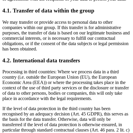
4.1. Transfer of data within the group
We may transfer or provide access to personal data to other
companies within our group. If this transfer is for administrative
purposes, the transfer of data is based on our legitimate business and
commercial interests, or is necessary to fulfill our contractual
obligations, or if the consent of the data subjects or legal permission
has been obtained.
4.2. International data transfers
Processing in third countries: Where we process data in a third
country (i.e. outside the European Union (EU), the European
Economic Area (EEA)) or where the processing takes place in the
context of the use of third party services or the disclosure or transfer
of data to other persons, bodies or companies, this will only take
place in accordance with the legal requirements.
If the level of data protection in the third country has been
recognised by an adequacy decision (Art. 45 GDPR), this serves as
the basis for the data transfer. Otherwise, data will only be
transferred if the level of data protection is otherwise ensured, in
particular through standard contractual clauses (Art. 46 para. 2 lit. c)