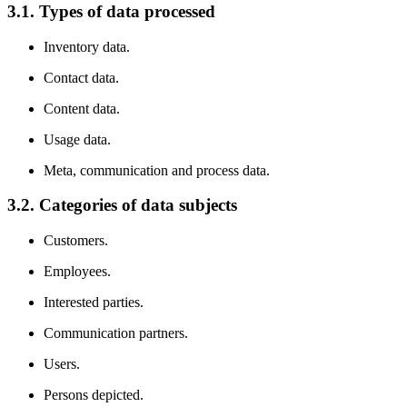
3.1. Types of data processed
Inventory data.
Contact data.
Content data.
Usage data.
Meta, communication and process data.
3.2. Categories of data subjects
Customers.
Employees.
Interested parties.
Communication partners.
Users.
Persons depicted.