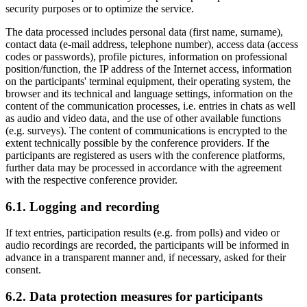
security purposes or to optimize the service.
The data processed includes personal data (first name, surname),
contact data (e-mail address, telephone number), access data (access
codes or passwords), profile pictures, information on professional
position/function, the IP address of the Internet access, information
on the participants' terminal equipment, their operating system, the
browser and its technical and language settings, information on the
content of the communication processes, i.e. entries in chats as well
as audio and video data, and the use of other available functions
(e.g. surveys). The content of communications is encrypted to the
extent technically possible by the conference providers. If the
participants are registered as users with the conference platforms,
further data may be processed in accordance with the agreement
with the respective conference provider.
6.1. Logging and recording
If text entries, participation results (e.g. from polls) and video or
audio recordings are recorded, the participants will be informed in
advance in a transparent manner and, if necessary, asked for their
consent.
6.2. Data protection measures for participants