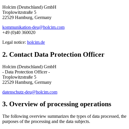
Holcim (Deutschland) GmbH
Troplowitzstraße 5
22529 Hamburg, Germany
kommunikation-deu@holcim.com
+49 (0)40 360020
Legal notice:
holcim.de
2. Contact Data Protection Officer
Holcim (Deutschland) GmbH
- Data Protection Officer -
Troplowitzstraße 5
22529 Hamburg, Germany
datenschutz-deu@holcim.com
3. Overview of processing operations
The following overview summarizes the types of data processed, the
purposes of the processing and the data subjects.