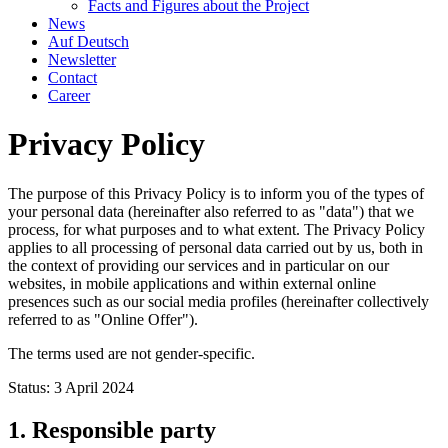
Facts and Figures about the Project
News
Auf Deutsch
Newsletter
Contact
Career
Privacy Policy
The purpose of this Privacy Policy is to inform you of the types of
your personal data (hereinafter also referred to as "data") that we
process, for what purposes and to what extent. The Privacy Policy
applies to all processing of personal data carried out by us, both in
the context of providing our services and in particular on our
websites, in mobile applications and within external online
presences such as our social media profiles (hereinafter collectively
referred to as "Online Offer").
The terms used are not gender-specific.
Status: 3 April 2024
1. Responsible party