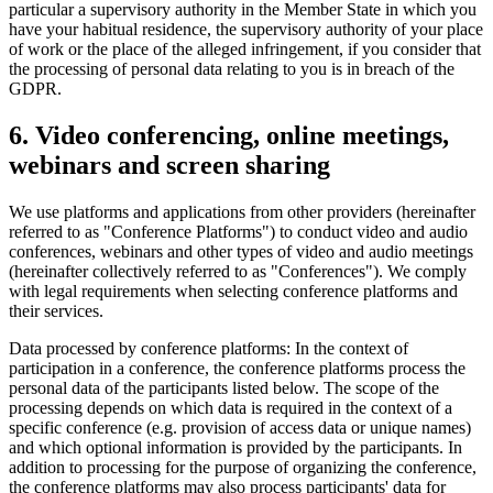
particular a supervisory authority in the Member State in which you
have your habitual residence, the supervisory authority of your place
of work or the place of the alleged infringement, if you consider that
the processing of personal data relating to you is in breach of the
GDPR.
6. Video conferencing, online meetings,
webinars and screen sharing
We use platforms and applications from other providers (hereinafter
referred to as "Conference Platforms") to conduct video and audio
conferences, webinars and other types of video and audio meetings
(hereinafter collectively referred to as "Conferences"). We comply
with legal requirements when selecting conference platforms and
their services.
Data processed by conference platforms: In the context of
participation in a conference, the conference platforms process the
personal data of the participants listed below. The scope of the
processing depends on which data is required in the context of a
specific conference (e.g. provision of access data or unique names)
and which optional information is provided by the participants. In
addition to processing for the purpose of organizing the conference,
the conference platforms may also process participants' data for