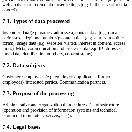
web analysis or to remember user settings (e.g. in the case of media
control).
7.1. Types of data processed
Inventory data (e.g. names, addresses); contact data (e.g. e-mail
addresses, telephone numbers); content data (e.g. entries in online
forms); usage data (e.g. websites visited, interest in content, access
times). Meta, communication and process data (e.g. IP addresses,
time data, identification numbers, consent status).
7.2. Data subjects
Customers; employees (e.g. employees, applicants, former
employees); interested parties. Communication partners.
7.3. Purpose of the processing
Administrative and organizational procedures. IT infrastructure
(operation and provision of information systems and technical
equipment (computers, servers, etc.)).
7.4. Legal bases