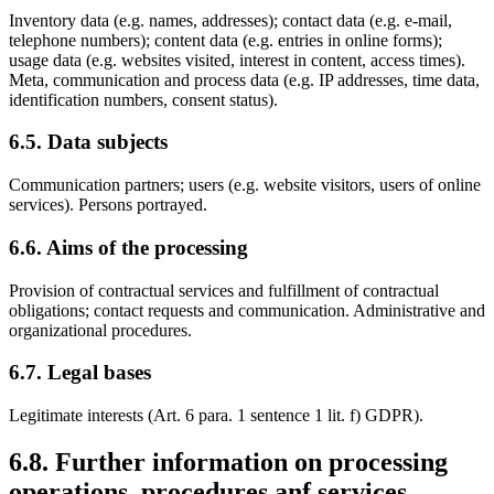
Inventory data (e.g. names, addresses); contact data (e.g. e-mail,
telephone numbers); content data (e.g. entries in online forms);
usage data (e.g. websites visited, interest in content, access times).
Meta, communication and process data (e.g. IP addresses, time data,
identification numbers, consent status).
6.5. Data subjects
Communication partners; users (e.g. website visitors, users of online
services). Persons portrayed.
6.6. Aims of the processing
Provision of contractual services and fulfillment of contractual
obligations; contact requests and communication. Administrative and
organizational procedures.
6.7. Legal bases
Legitimate interests (Art. 6 para. 1 sentence 1 lit. f) GDPR).
6.8. Further information on processing
operations, procedures anf services