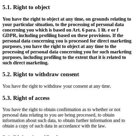
5.1. Right to object
You have the right to object at any time, on grounds relating to
your particular situation, to the processing of personal data
concerning you which is based on Art. 6 para. 1 lit. e or f
GDPR, including profiling based on these provisions. If the
personal data concerning you is processed for direct marketing
purposes, you have the right to object at any time to the
processing of personal data concerning you for such marketing
purposes, including profiling to the extent that it is related to
such direct marketing.
5.2. Right to withdraw consent
You have the right to withdraw your consent at any time.
5.3. Right of access
You have the right to obtain confirmation as to whether or not
personal data relating to you are being processed, to obtain
information about such data, to obtain further information and to
obtain a copy of such data in accordance with the law.