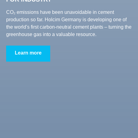
CO₂ emissions have been unavoidable in cement
production so far. Holcim Germany is developing one of
the world's first carbon-neutral cement plants – turning the
greenhouse gas into a valuable resource.
Learn more