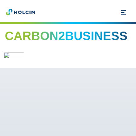
CARBON2BUSINESS