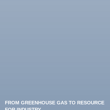
FROM GREENHOUSE GAS TO RESOURCE
FOR INDUSTRY